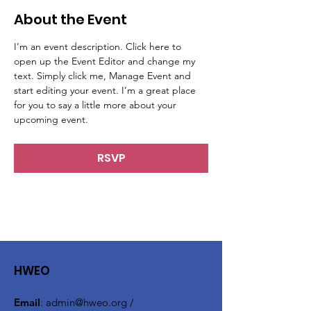
About the Event
I’m an event description. Click here to 
open up the Event Editor and change my 
text. Simply click me, Manage Event and 
start editing your event. I’m a great place 
for you to say a little more about your 
upcoming event.
RSVP
HWEO
Email
:
admin@hweo.org
/