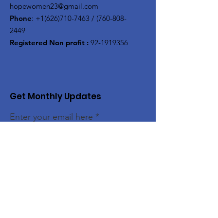
hopewomen23@gmail.com
Phone
:
+1(626)710-7463
/
(760-808-
2449
Registered Non profit :
92-1919356
Get Monthly Updates
Enter your email here
Sign Up!
Quick Links