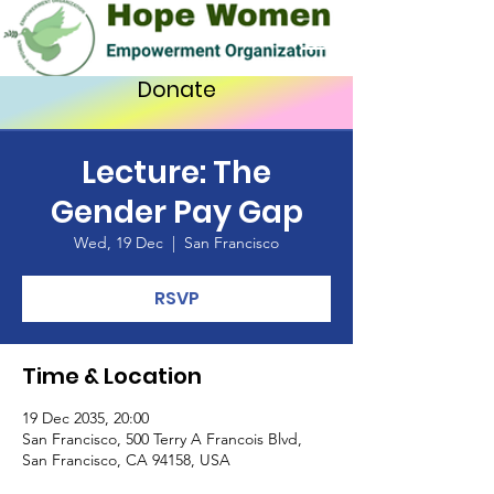
Donate
Lecture: The
Gender Pay Gap
Wed, 19 Dec
  |  
San Francisco
RSVP
Time & Location
19 Dec 2035, 20:00
San Francisco, 500 Terry A Francois Blvd,
San Francisco, CA 94158, USA