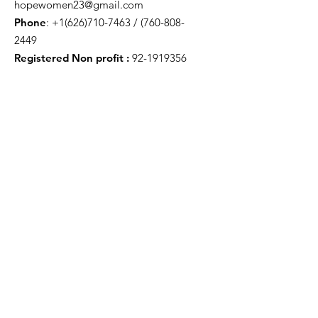
hopewomen23@gmail.com
Phone
:
+1(626)710-7463
/
(760-808-
2449
Registered Non profit :
92-1919356
Get Monthly Updates
Enter your email here
Sign Up!
Quick Links