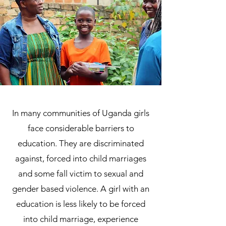
In many communities of Uganda girls
face considerable barriers to
education. They are discriminated
against, forced into child marriages
and some fall victim to sexual and
gender based violence. A girl with an
education is less likely to be forced
into child marriage, experience