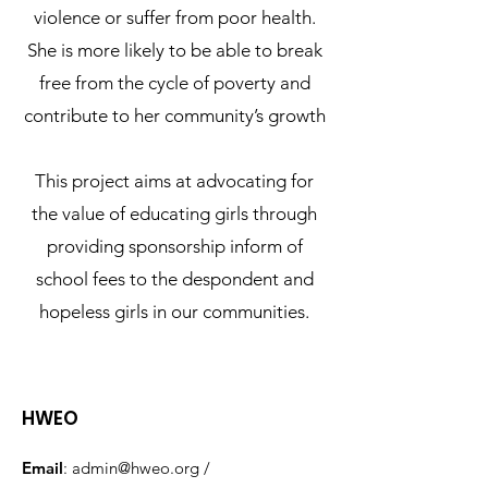
violence or suffer from poor health.
She is more likely to be able to break
free from the cycle of poverty and
contribute to her community’s growth
This project aims at advocating for
the value of educating girls through
providing sponsorship inform of
school fees to the despondent and
hopeless girls in our communities.
HWEO
Email
:
admin@hweo.org
/