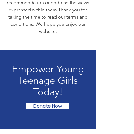
recommendation or endorse the views
expressed within them. ​ Thank you for
taking the time to read our terms and
conditions. We hope you enjoy our
website.
Empower Young
Teenage Girls
Today!
Donate Now