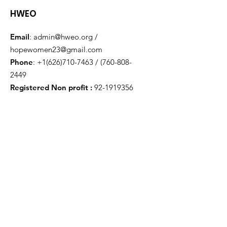
HWEO
Email
:
admin@hweo.org
/
hopewomen23@gmail.com
Phone
:
+1(626)710-7463
/
(760-808-
2449
Registered Non profit :
92-1919356
Get Monthly Updates
Enter your email here
Sign Up!