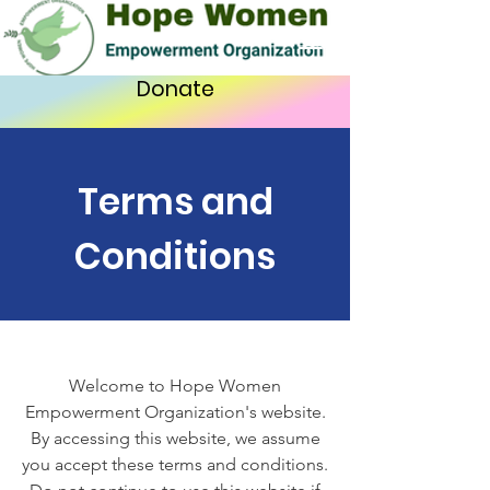
Donate
Terms and
Conditions
Welcome to Hope Women
Empowerment Organization's website.
By accessing this website, we assume
you accept these terms and conditions.