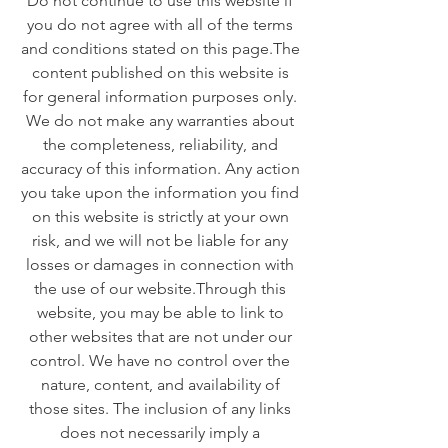
Do not continue to use this website if
you do not agree with all of the terms
and conditions stated on this page. ​ The
content published on this website is
for general information purposes only.
We do not make any warranties about
the completeness, reliability, and
accuracy of this information. Any action
you take upon the information you find
on this website is strictly at your own
risk, and we will not be liable for any
losses or damages in connection with
the use of our website. ​ Through this
website, you may be able to link to
other websites that are not under our
control. We have no control over the
nature, content, and availability of
those sites. The inclusion of any links
does not necessarily imply a