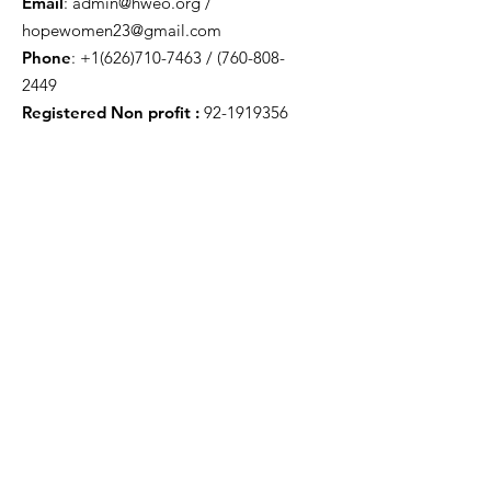
Email
:
admin@hweo.org
/
hopewomen23@gmail.com
Phone
:
+1(626)710-7463
/
(760-808-
2449
Registered Non profit :
92-1919356
Get Monthly Updates
Enter your email here
Sign Up!