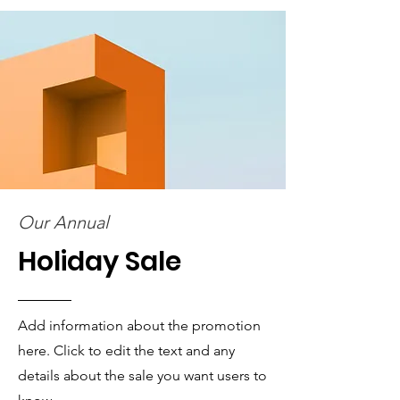
Our Annual
Holiday Sale
Add information about the promotion
here. Click to edit the text and any
details about the sale you want users to