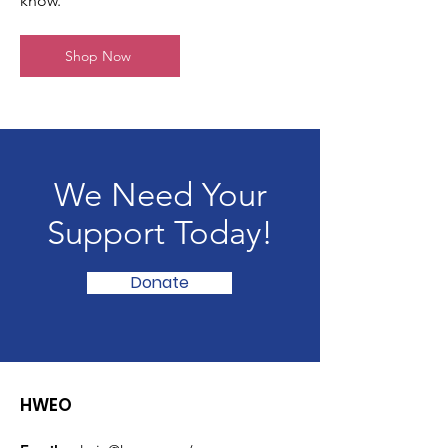
know.
Shop Now
We Need Your
Support Today!
Donate
HWEO