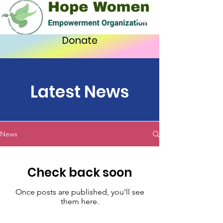
Donate
Latest News
News
Check back soon
Once posts are published, you’ll see
them here.